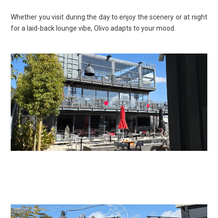
Whether you visit during the day to enjoy the scenery or at night
for a laid-back lounge vibe, Olivo adapts to your mood.