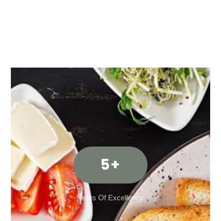
5
+
Years Of Excellency