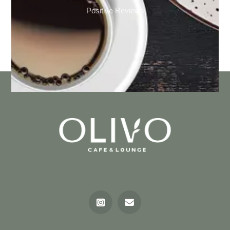
Positive Reviews