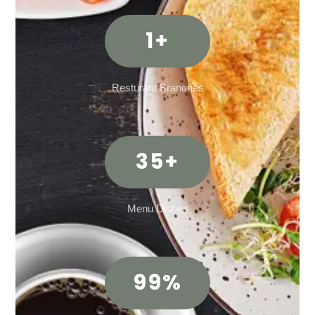
1
+
Resturant Branches
35
+
Menu Dishes
99
%