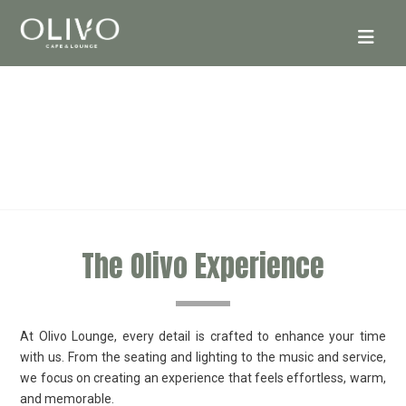
ABOUT
The Olivo Experience
At Olivo Lounge, every detail is crafted to enhance your time
with us. From the seating and lighting to the music and service,
we focus on creating an experience that feels effortless, warm,
and memorable.