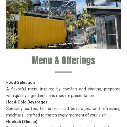
Menu & Offerings
Food Selection
A flavorful menu inspired by comfort and sharing, prepared
with quality ingredients and modern presentation.
Hot & Cold Beverages
Specialty coffee, hot drinks, iced beverages, and refreshing
mocktails—crafted to match every moment of your visit.
Hookah (Shisha)