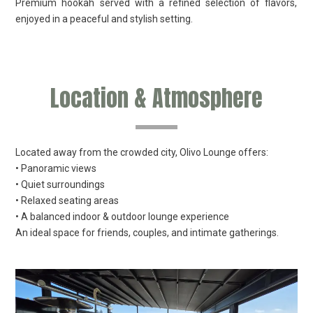
Premium hookah served with a refined selection of flavors,
enjoyed in a peaceful and stylish setting.
Location & Atmosphere
Located away from the crowded city, Olivo Lounge offers:
• Panoramic views
• Quiet surroundings
• Relaxed seating areas
• A balanced indoor & outdoor lounge experience
An ideal space for friends, couples, and intimate gatherings.